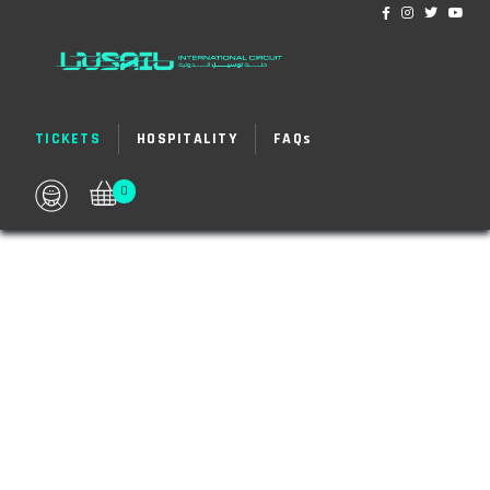
TICKETS
HOSPITALITY
FAQ
s
0