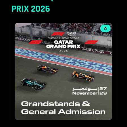
PRIX 2026
FORMULA
1
QATAR
AIRWAYS
QATAR
GRAND
PRIX
2026-
3
DAY
TICKETS