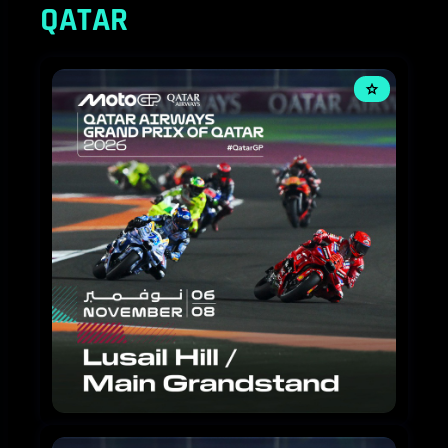
QATAR
MOTOGP
2026
-
3
DAY
TICKETS