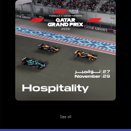
FORMULA
1
QATAR
AIRWAYS
QATAR
GRAND
PRIX
2026
HOSPITALITY
See all