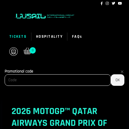
Lusail
Promotional code
International
OK
Circuit
-
Online
2026 MOTOGP™ QATAR
ticket
sales
AIRWAYS GRAND PRIX OF