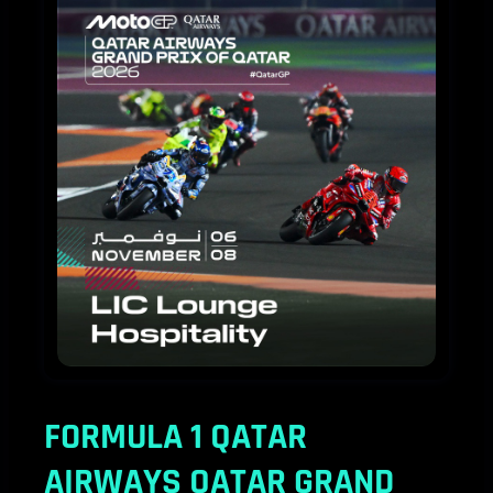
MotoGP™
2026
LIC
Lounge
FORMULA 1 QATAR
AIRWAYS QATAR GRAND